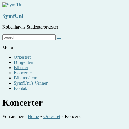
Skip
to
content
SymfUni
Københavns Studenterorkester
Menu
Orkestret
Dirigenten
Billeder
Koncerter
Bliv medlem
SymfUni’s Venner
Kontakt
Koncerter
You are here:
Home
»
Orkestret
»
Koncerter