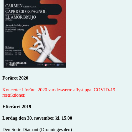
Foråret 2020
Koncerter i foråret 2020 var desværre aflyst pga. COVID-19
restriktioner.
Efteråret 2019
Lørdag den 30. november kl. 15.00
Den Sorte Diamant (Dronningesalen)