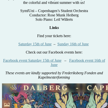
the colorful and vibrant summer with us!
SymfUni – Copenhagen’s Student Orchestra
Conductor: Rose Munk Heiberg
Solo Piano: Leif Willerts
Links
Find your tickets here:
Saturday 15th of June
–
Sunday 16th of June
Check out our Facebook events here:
Facebook event Saturday 15th of June
–
Facebook event 16th of
June
These events are kindly supported by Frederiksberg Fonden and
Kapelmesterforening