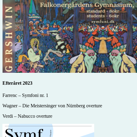
Efteråret 2023
Farrenc – Symfoni nr. 1
Wagner – Die Meistersinger von Nürnberg overture
Verdi – Nabucco overture