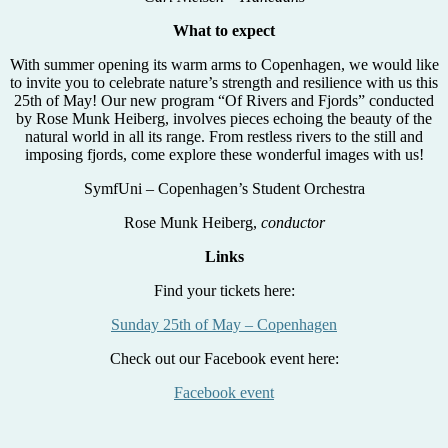
What to expect
With summer opening its warm arms to Copenhagen, we would like
to invite you to celebrate nature’s strength and resilience with us this
25th of May! Our new program “Of Rivers and Fjords” conducted
by Rose Munk Heiberg, involves pieces echoing the beauty of the
natural world in all its range. From restless rivers to the still and
imposing fjords, come explore these wonderful images with us!
SymfUni – Copenhagen’s Student Orchestra
Rose Munk Heiberg,
conductor
Links
Find your tickets here:
Sunday 25th of May – Copenhagen
Check out our Facebook event here:
Facebook event