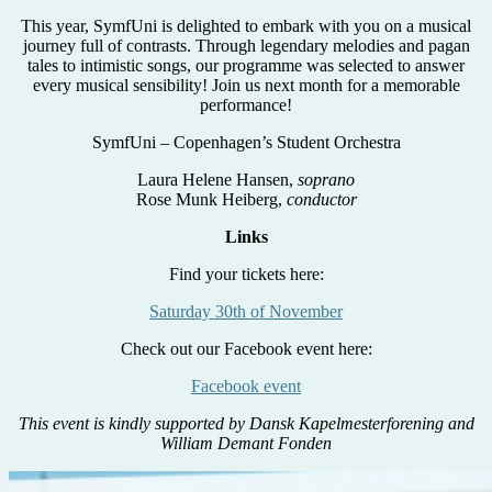
This year, SymfUni is delighted to embark with you on a musical
journey full of contrasts. Through legendary melodies and pagan
tales to intimistic songs, our programme was selected to answer
every musical sensibility! Join us next month for a memorable
performance!
SymfUni – Copenhagen’s Student Orchestra
Laura Helene Hansen,
soprano
Rose Munk Heiberg,
conductor
Links
Find your tickets here:
Saturday 30th of November
Check out our Facebook event here:
Facebook event
This event is kindly supported by Dansk Kapelmesterforening and
William Demant Fonden