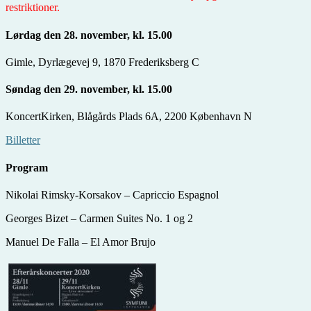
restriktioner.
Lørdag den 28. november, kl. 15.00
Gimle, Dyrlægevej 9, 1870 Frederiksberg C
Søndag den 29. november, kl. 15.00
KoncertKirken, Blågårds Plads 6A, 2200 København N
Billetter
Program
Nikolai Rimsky-Korsakov – Capriccio Espagnol
Georges Bizet – Carmen Suites No. 1 og 2
Manuel De Falla – El Amor Brujo