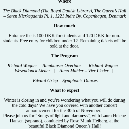
Where
The Black Diamond (The Royal Danish Library), The Queen’s Hall
– Søren Kierkegaards Pl. 1, 1221 Indre By, Copenhagen, Denmark
How much
Entrance fee is 100 DKK for students and 120 DKK for non-
students. Free entry for children under 12. Remaining tickets will be
sold at the door.
The Program
Richard Wagner – Tannhäuser Overture | Richard Wagner –
Wesendonck Lieder | Alma Mahler – Vier Lieder |
Edvard Grieg – Symphonic Dances
What to expect
Winter is closing in and you’re wondering what you will do during
the cold days? We have you covered with another concert
announcement for the 30th of November!
Please join us for “Songs of light and darkness”, with Laura Helene
Hansen (soprano), conducted by Rose Munk Heiberg, at the
beautiful Black Diamond Queen’s Hall!