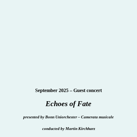
September 2025 – Guest concert
Echoes of Fate
presented
by Bonn Uniorchester – Camerata musicale
conducted by Martin Kirchharz