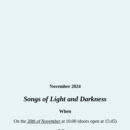
November 2024
Songs of Light and Darkness
When
On the
30th of November
at 16:00 (doors open at 15:45)