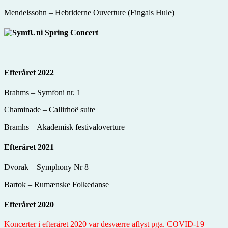
Mendelssohn – Hebriderne Ouverture (Fingals Hule)
Efteråret 2022
Brahms – Symfoni nr. 1
Chaminade – Callirhoë suite
Bramhs – Akademisk festivaloverture
Efteråret 2021
Dvorak – Symphony Nr 8
Bartok – Rumænske Folkedanse
Efteråret 2020
Koncerter i efteråret 2020 var desværre aflyst pga. COVID-19