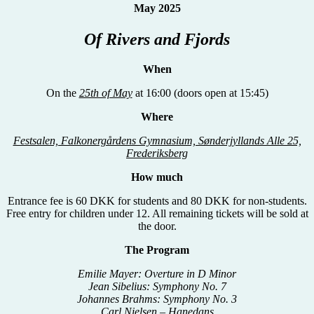
May 2025
Of Rivers and Fjords
When
On the
25th of May
at 16:00 (doors open at 15:45)
Where
Festsalen, Falkonergårdens Gymnasium, Sønderjyllands Alle 25,
Frederiksberg
How much
Entrance fee is 60 DKK for students and 80 DKK for non-students.
Free entry for children under 12. All remaining tickets will be sold at
the door.
The Program
Emilie Mayer: Overture in D Minor
Jean Sibelius: Symphony No. 7
Johannes Brahms: Symphony No. 3
Carl Nielsen – Hanedans