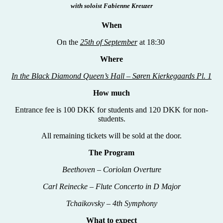
with soloist Fabienne Kreuzer
When
On the
25th of September
at 18:30
Where
In the Black Diamond Queen’s Hall – S
øren Kierkegaards Pl. 1
How much
Entrance fee is 100 DKK for students and 120 DKK for non-
students.
All remaining tickets will be sold at the door.
The Program
Beethoven
–
Coriolan Overture
Carl Reinecke – Flute Concerto in D Major
Tchaikovsky – 4th Symphony
What to expect