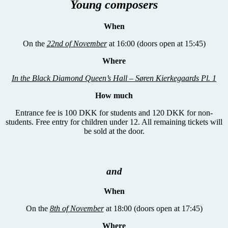
Young composers
When
On the
22nd of November
at 16:00 (doors open at 15:45)
Where
In the Black Diamond Queen’s Hall – S
øren Kierkegaards Pl. 1
How much
Entrance fee is 100 DKK for students and 120 DKK for non-
students. Free entry for children under 12. All remaining tickets will
be sold at the door.
and
When
On the
8th of November
at 18:00 (doors open at 17:45)
Where