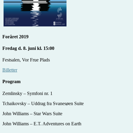
Foråret 2019
Fredag d. 8. juni kl. 15:00
Festsalen, Vor Frue Plads
Billetter
Program
Zemlinsky – Symfoni nr. 1
Tchaikovsky – Uddrag fra Svanesøen Suite
John Williams – Star Wars Suite
John Williams – E.T. Adventures on Earth