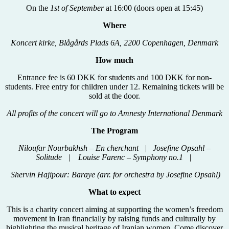
On the
1st of September
at 16:00 (doors open at 15:45)
Where
Koncert kirke, Blågårds Plads 6A, 2200 Copenhagen, Denmark
How much
Entrance fee is 60 DKK for students and 100 DKK for non-
students. Free entry for children under 12. Remaining tickets will be
sold at the door.
All profits of the concert will go to Amnesty International Denmark
The Program
Niloufar Nourbakhsh – En cherchant | Josefine Opsahl –
Solitude | Louise Farenc – Symphony no.1 |
Shervin Hajipour: Baraye (arr. for orchestra by Josefine Opsahl)
What to expect
This is a charity concert aiming at supporting the women’s freedom
movement in Iran financially by raising funds and culturally by
highlighting the musical heritage of Iranian women. Come discover