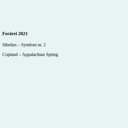
Foråret 2023
Sibelius – Symfoni nr. 2
Copland – Appalachian Spring