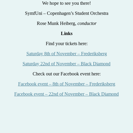
We hope to see you there!
SymfUni – Copenhagen’s Student Orchestra
Rose Munk Heiberg,
conductor
Links
Find your tickets here:
Saturday 8th of November – Frederiksberg
Saturday 22nd of November – Black Diamond
Check out our Facebook event here:
Facebook event – 8th of November – Frederiksberg
Facebook event – 22nd of November – Black Diamond