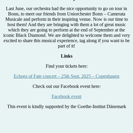
Last June, our orchestra had the nice opportunity to go on tour in
Bonn, to meet our friends from Uniorchester Bonn – Camerata
Musicale and perform in their inspiring venue. Now is our time to
host them! And they are bringing with them a lot of great music
which they are going to perform at the end of September at the
iconic Black Diamond. We are delighted to welcome them and very
excited to share this musical experience, tag along if you want to be
part of it!
Links
Find your tickets here:
Echoes of Fate concert – 25th Sept. 2025 – Copenhagen
Check out our Facebook event here:
Facebook event
This event is kindly supported by the Goethe-Institut Dänemark