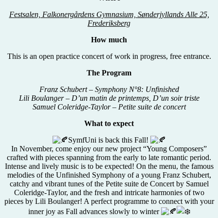
Festsalen, Falkonergårdens Gymnasium, Sønderjyllands Alle 25,
Frederiksberg
How much
This is an open practice concert of work in progress, free entrance.
The Program
Franz Schubert – Symphony N°8: Unfinished
Lili Boulanger – D’un matin de printemps, D’un soir triste
Samuel Coleridge-Taylor – Petite suite de concert
What to expect
SymfUni is back this Fall!
In November, come enjoy our new project “Young Composers”
crafted with pieces spanning from the early to late romantic period.
Intense and lively music is to be expected! On the menu, the famous
melodies of the Unfinished Symphony of a young Franz Schubert,
catchy and vibrant tunes of the Petite suite de Concert by Samuel
Coleridge-Taylor, and the fresh and intricate harmonies of two
pieces by Lili Boulanger! A perfect programme to connect with your
inner joy as Fall advances slowly to winter