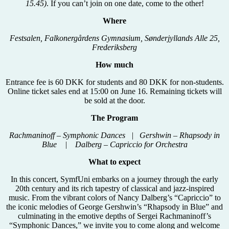
15.45)
. If you can’t join on one date, come to the other!
Where
Festsalen, Falkonergårdens Gymnasium, Sønderjyllands Alle 25,
Frederiksberg
How much
Entrance fee is 60 DKK for students and 80 DKK for non-students.
Online ticket sales end at 15:00 on June 16. Remaining tickets will
be sold at the door.
The Program
Rachmaninoff – Symphonic Dances | Gershwin – Rhapsody in
Blue | Dalberg – Capriccio for Orchestra
What to expect
In this concert, SymfUni embarks on a journey through the early
20th century and its rich tapestry of classical and jazz-inspired
music. From the vibrant colors of Nancy Dalberg’s “Capriccio” to
the iconic melodies of George Gershwin’s “Rhapsody in Blue” and
culminating in the emotive depths of Sergei Rachmaninoff’s
“Symphonic Dances,” we invite you to come along and welcome