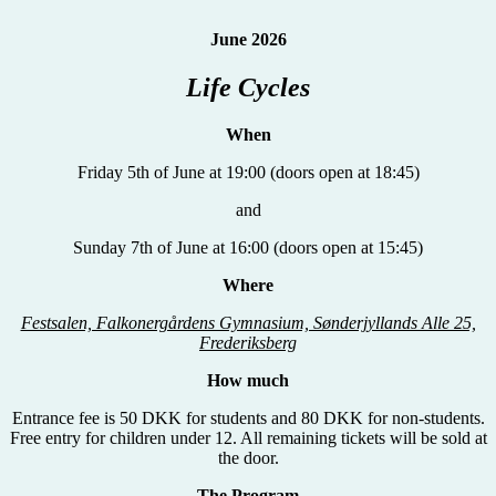
June 2026
Life Cycles
When
Friday 5th of June at 19:00 (doors open at 18:45)
and
Sunday 7th of June at 16:00 (doors open at 15:45)
Where
Festsalen, Falkonergårdens Gymnasium, Sønderjyllands Alle 25,
Frederiksberg
How much
Entrance fee is 50 DKK for students and 80 DKK for non-students.
Free entry for children under 12. All remaining tickets will be sold at
the door.
The Program