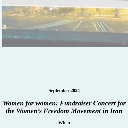
September 2024
Women for women: Fundraiser Concert for
the Women’s Freedom Movement in Iran
When