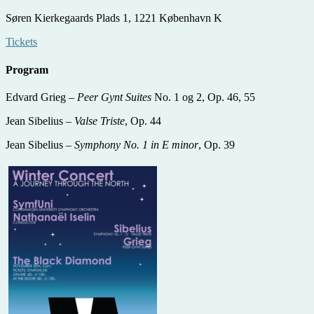
Søren Kierkegaards Plads 1,
1221 København K
Tickets
Program
Edvard Grieg –
Peer Gynt Suites
No. 1 og 2, Op. 46, 55
Jean Sibelius –
Valse Triste
, Op. 44
Jean Sibelius –
Symphony No. 1 in E minor
, Op. 39