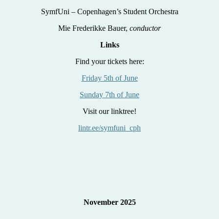
SymfUni – Copenhagen’s Student Orchestra
Mie Frederikke Bauer,
conductor
Links
Find your tickets here:
Friday 5th of June
Sunday 7th of June
Visit our linktree!
lintr.ee/symfuni_cph
November 2025