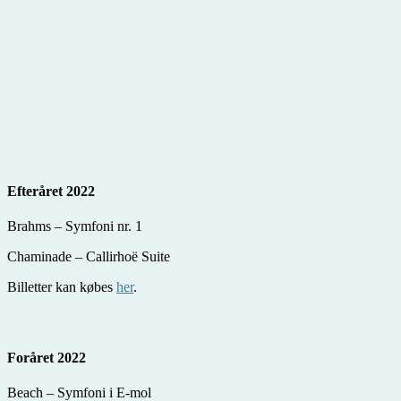
Efteråret 2022
Brahms – Symfoni nr. 1
Chaminade – Callirhoë Suite
Billetter kan købes
her
.
Foråret 2022
Beach – Symfoni i E-mol