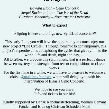
Edward Elgar – Cello Concerto
Sergei Rachmaninov – The Isle of the Dead
Elizabeth Maconchy – Nocturne for Orchestra
What to expect
🌱Spring is here and brings new SymfUni concerts!🌱
This early June, you will have the opportunity to come enjoy our
new project “Life Cycles”. Through romantic to contemporary, this
project’s reperoire aims at exploring the cycles that give rythm to the
world: life and death, night and day, …
All together, we propose this spring music that is a perfect balance
between mystery and strenght, from recent compositions to classic
works.
For the first time in a while, we will have to pleasure to welcome a
soloist:
@maltebrixfrandsen
whom will delight you with his
interpretation of Elgar’s Cello Concerto!
We hope to see you there!
Info and tickets in our bio!
Kindly supported by Dansk Kapelmesterforening, William Demant
Fonden and Erda og Christian Schrøders Fond