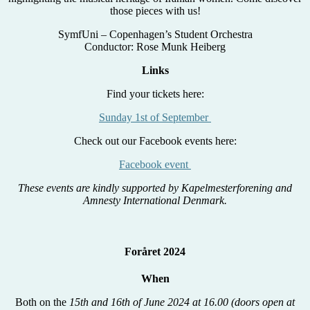
those pieces with us!
SymfUni – Copenhagen’s Student Orchestra
Conductor: Rose Munk Heiberg
Links
Find your tickets here:
Sunday 1st of September
Check out our Facebook events here:
Facebook event
These events are kindly supported by Kapelmesterforening and
Amnesty International Denmark.
Foråret 2024
When
Both on the
15th and 16th of June 2024 at 16.00 (doors open at